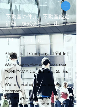
​不動産の仲介 不動産鑑定
評価
株式会社 米 山
​
TEL
03-3943-4333
About Us ［Company Profile］
We're happy that announce that
YONEYAMA Co. Ltd turns 50 this
year.
We're a real estate consulting
company.
Brokerage of buying, selling,
renting,
real estate appraisal
etc .