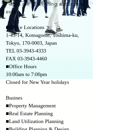
Please ask us anything about real
estate.
■Office Locations
1-43-14, Komagome, Toshima-ku,
Tokyo,
170-0003
, Japan
TEL
03-3943-4333
FAX
03-3943-4460
■Office Hours
10:00am to 7:00pm
Closed for New Year holidays
Busines
■Property Management
■Real Estate Planning
■Land Utilization Planning
■Building Planning & Design