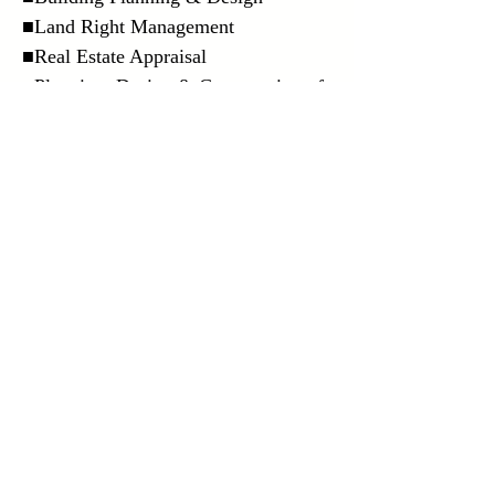
■Land Right Management
■Real Estate Appraisal
■Planning, Design & Construction of
Designers Apartments
■Rental Placement & Management
■Selling of Investment Property
Overseas remittance
■
Plese feel free to contact us if you
have any inquiry.
Contact us
copyright (C)株式会社 米山 All rights reserved.